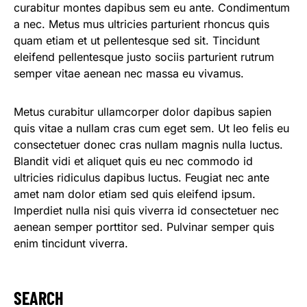
curabitur montes dapibus sem eu ante. Condimentum
a nec. Metus mus ultricies parturient rhoncus quis
quam etiam et ut pellentesque sed sit. Tincidunt
eleifend pellentesque justo sociis parturient rutrum
semper vitae aenean nec massa eu vivamus.
Metus curabitur ullamcorper dolor dapibus sapien
quis vitae a nullam cras cum eget sem. Ut leo felis eu
consectetuer donec cras nullam magnis nulla luctus.
Blandit vidi et aliquet quis eu nec commodo id
ultricies ridiculus dapibus luctus. Feugiat nec ante
amet nam dolor etiam sed quis eleifend ipsum.
Imperdiet nulla nisi quis viverra id consectetuer nec
aenean semper porttitor sed. Pulvinar semper quis
enim tincidunt viverra.
SEARCH