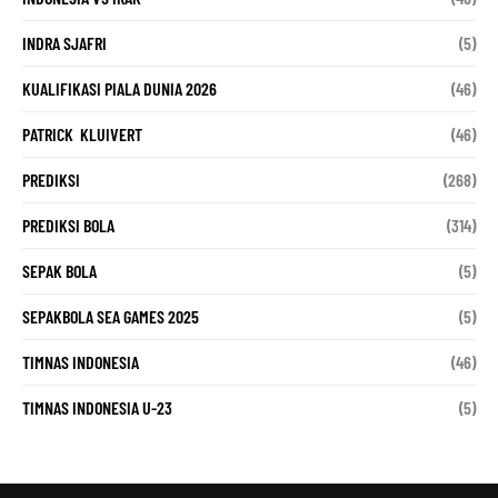
INDRA SJAFRI
(5)
KUALIFIKASI PIALA DUNIA 2026
(46)
PATRICK KLUIVERT
(46)
PREDIKSI
(268)
PREDIKSI BOLA
(314)
SEPAK BOLA
(5)
SEPAKBOLA SEA GAMES 2025
(5)
TIMNAS INDONESIA
(46)
TIMNAS INDONESIA U-23
(5)