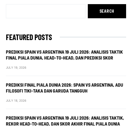
SEARCH
FEATURED POSTS
PREDIKSI SPAIN VS ARGENTINA 19 JULI 2026: ANALISIS TAKTIK
FINAL PIALA DUNIA, HEAD-TO-HEAD, DAN PREDIKSI SKOR
JULY 19, 2026
PREDIKSI FINAL PIALA DUNIA 2026: SPAIN VS ARGENTINA, ADU
FILOSOFI TIKI-TAKA DAN GARUDA TANGGUH
JULY 18, 2026
PREDIKSI SPAIN VS ARGENTINA 19 JULI 2026: ANALISIS TAKTIK,
REKOR HEAD-TO-HEAD, DAN SKOR AKHIR FINAL PIALA DUNIA