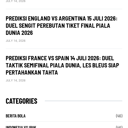
JULY 14, 2026
PREDIKSI ENGLAND VS ARGENTINA 15 JULI 2026:
DUEL SENGIT PEREBUTAN TIKET FINAL PIALA
DUNIA 2026
JULY 14, 2026
PREDIKSI FRANCE VS SPAIN 14 JULI 2026: DUEL
TAKTIK SEMIFINAL PIALA DUNIA, LES BLEUS SIAP
PERTAHANKAN TAHTA
JULY 14, 2026
CATEGORIES
BERITA BOLA
(46)
INDONESIA VS IRAK
(46)