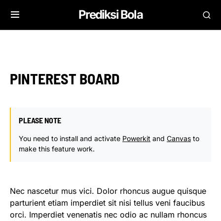
Prediksi Bola
PINTEREST BOARD
PLEASE NOTE
You need to install and activate
Powerkit
and
Canvas
to
make this feature work.
Nec nascetur mus vici. Dolor rhoncus augue quisque
parturient etiam imperdiet sit nisi tellus veni faucibus
orci. Imperdiet venenatis nec odio ac nullam rhoncus