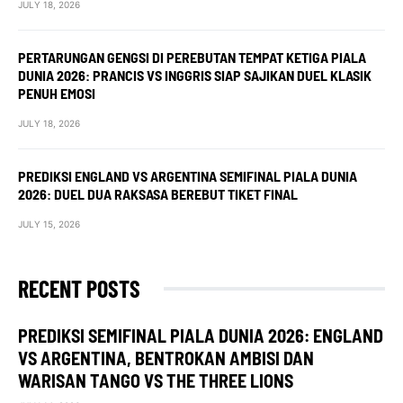
JULY 18, 2026
PERTARUNGAN GENGSI DI PEREBUTAN TEMPAT KETIGA PIALA
DUNIA 2026: PRANCIS VS INGGRIS SIAP SAJIKAN DUEL KLASIK
PENUH EMOSI
JULY 18, 2026
PREDIKSI ENGLAND VS ARGENTINA SEMIFINAL PIALA DUNIA
2026: DUEL DUA RAKSASA BEREBUT TIKET FINAL
JULY 15, 2026
RECENT POSTS
PREDIKSI SEMIFINAL PIALA DUNIA 2026: ENGLAND
VS ARGENTINA, BENTROKAN AMBISI DAN
WARISAN TANGO VS THE THREE LIONS